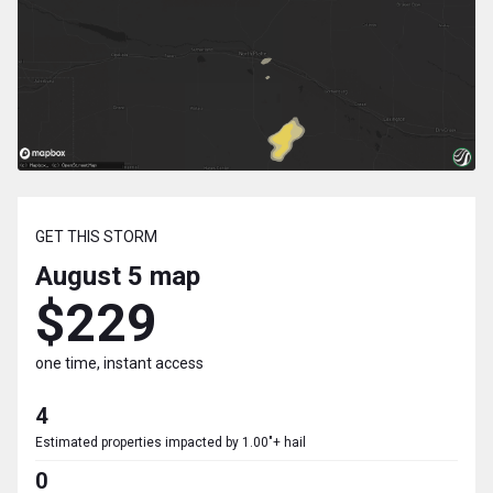
GET THIS STORM
August 5
map
$229
one time, instant access
4
Estimated properties impacted by 1.00"+ hail
0