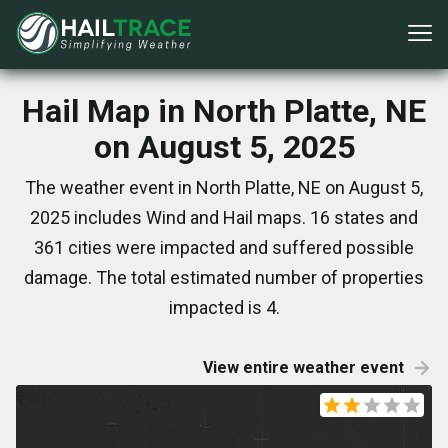
Hail Map in North Platte, NE
on August 5, 2025
The weather event in North Platte, NE on August 5,
2025 includes Wind and Hail maps. 16 states and
361 cities were impacted and suffered possible
damage. The total estimated number of properties
impacted is 4.
View entire weather event