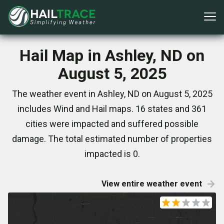
Hail Map in Ashley, ND on
August 5, 2025
The weather event in Ashley, ND on August 5, 2025
includes Wind and Hail maps. 16 states and 361
cities were impacted and suffered possible
damage. The total estimated number of properties
impacted is 0.
View entire weather event