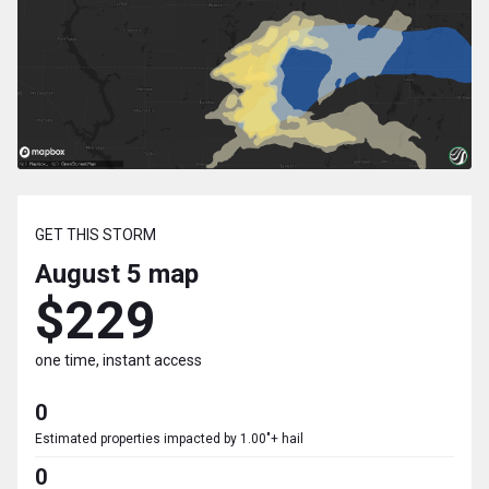
GET THIS STORM
August 5
map
$229
one time, instant access
0
Estimated properties impacted by 1.00"+ hail
0