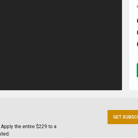
GET SUBSC
Apply the entire $229 to a
sted.