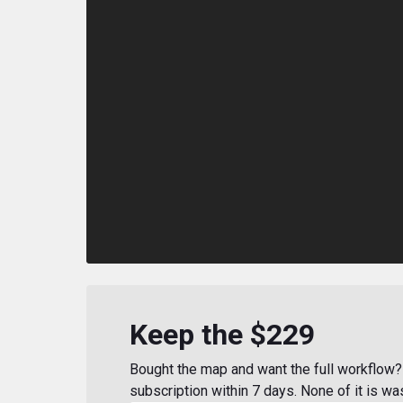
Keep the $229
Bought the map and want the full workflow? 
subscription within 7 days. None of it is wa