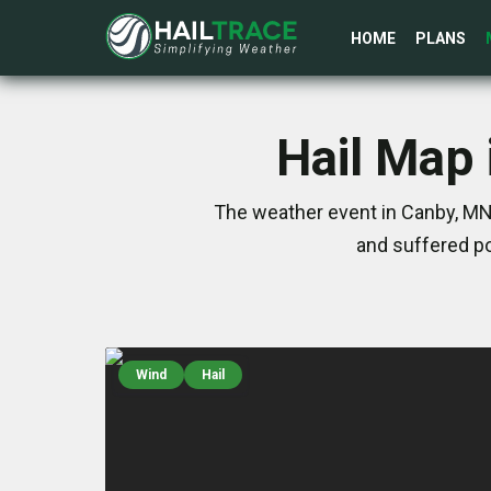
HOME
PLANS
Hail Map 
The weather event in Canby, MN
and suffered po
Wind
Hail