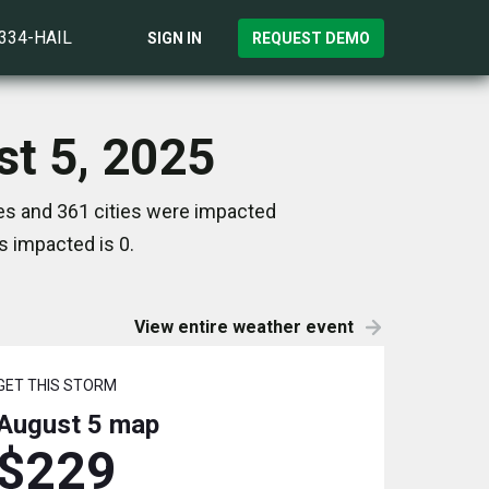
)334-HAIL
SIGN IN
REQUEST DEMO
st 5, 2025
es and 361 cities were impacted
s impacted is 0.
View entire weather event
GET THIS STORM
August 5
map
$229