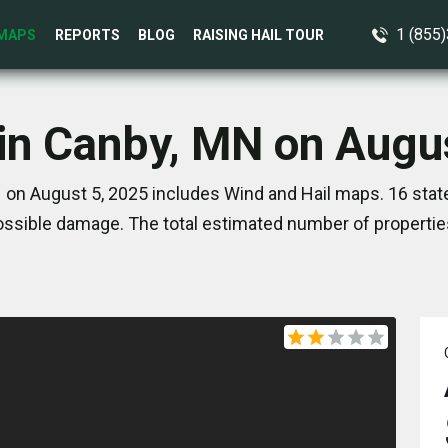
1 (855
MAPS
REPORTS
BLOG
RAISING HAIL TOUR
in Canby, MN on Augu
 on August 5, 2025 includes Wind and Hail maps. 16 stat
ssible damage. The total estimated number of propertie