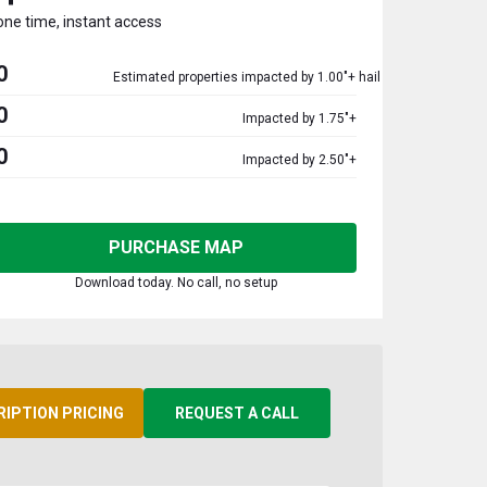
one time, instant access
0
Estimated properties impacted by 1.00"+ hail
0
Impacted by 1.75"+
0
Impacted by 2.50"+
PURCHASE MAP
Download today. No call, no setup
RIPTION PRICING
REQUEST A CALL