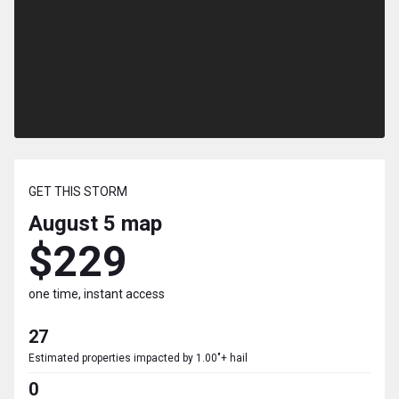
GET THIS STORM
August 5
map
$229
one time, instant access
27
Estimated properties impacted by 1.00"+ hail
0