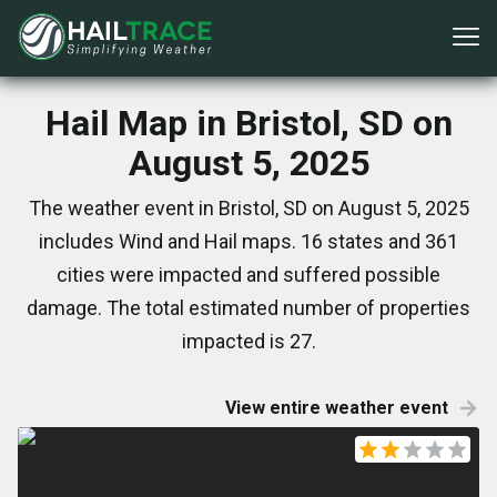
Hail Map in Bristol, SD on
August 5, 2025
The weather event in Bristol, SD on August 5, 2025
includes Wind and Hail maps. 16 states and 361
cities were impacted and suffered possible
damage. The total estimated number of properties
impacted is 27.
View entire weather event