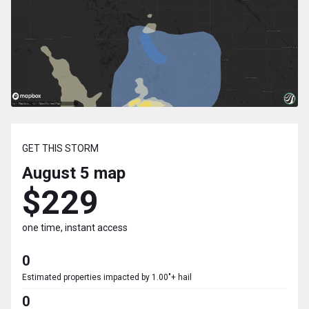
GET THIS STORM
August 5
map
$229
one time, instant access
0
Estimated properties impacted by 1.00"+ hail
0