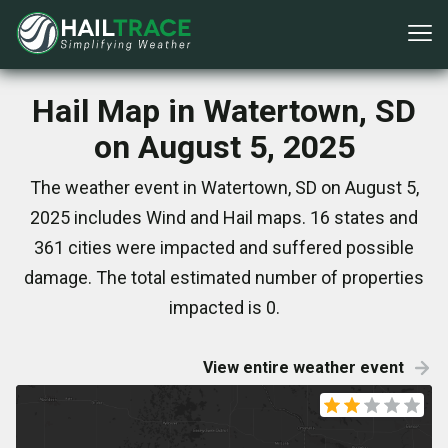
Hail Map in Watertown, SD
on August 5, 2025
The weather event in Watertown, SD on August 5,
2025 includes Wind and Hail maps. 16 states and
361 cities were impacted and suffered possible
damage. The total estimated number of properties
impacted is 0.
View entire weather event