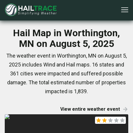
Hail Map in Worthington,
MN on August 5, 2025
The weather event in Worthington, MN on August 5,
2025 includes Wind and Hail maps. 16 states and
361 cities were impacted and suffered possible
damage. The total estimated number of properties
impacted is 1,839.
View entire weather event