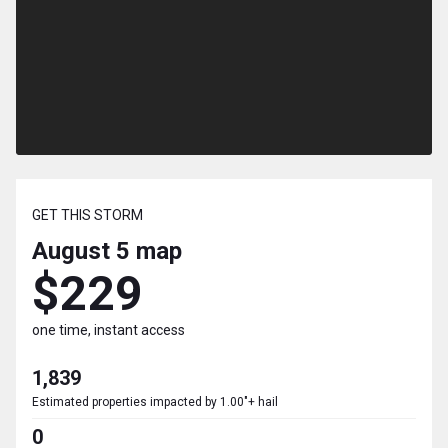
GET THIS STORM
August 5
map
$229
one time, instant access
1,839
Estimated properties impacted by 1.00"+ hail
0