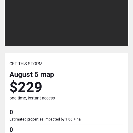
GET THIS STORM
August 5
map
$229
one time, instant access
0
Estimated properties impacted by 1.00"+ hail
0