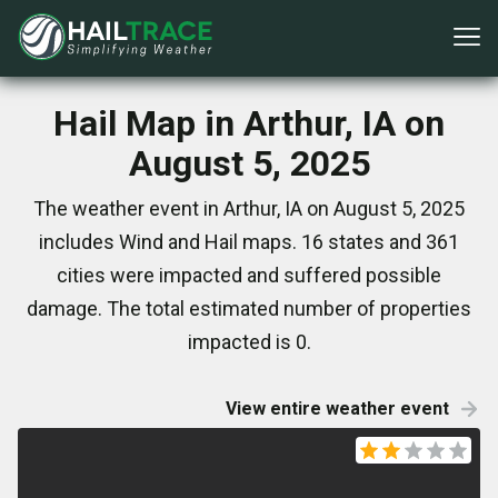
Hail Map in Arthur, IA on
August 5, 2025
The weather event in Arthur, IA on August 5, 2025
includes Wind and Hail maps. 16 states and 361
cities were impacted and suffered possible
damage. The total estimated number of properties
impacted is 0.
View entire weather event