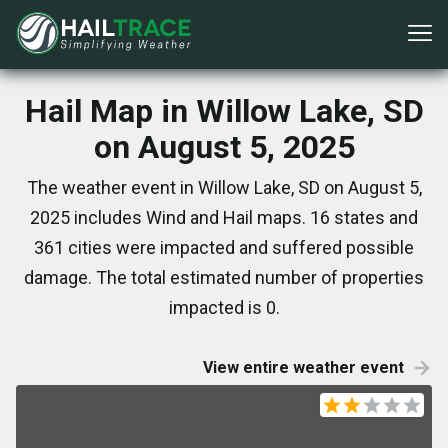
Hail Map in Willow Lake, SD
on August 5, 2025
The weather event in Willow Lake, SD on August 5,
2025 includes Wind and Hail maps. 16 states and
361 cities were impacted and suffered possible
damage. The total estimated number of properties
impacted is 0.
View entire weather event