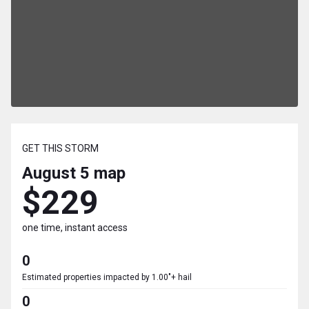
GET THIS STORM
August 5
map
$229
one time, instant access
0
Estimated properties impacted by 1.00"+ hail
0