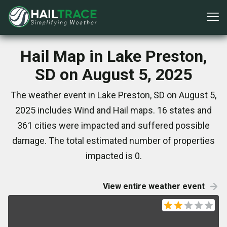
Hail Map in Lake Preston,
SD on August 5, 2025
The weather event in Lake Preston, SD on August 5,
2025 includes Wind and Hail maps. 16 states and
361 cities were impacted and suffered possible
damage. The total estimated number of properties
impacted is 0.
View entire weather event