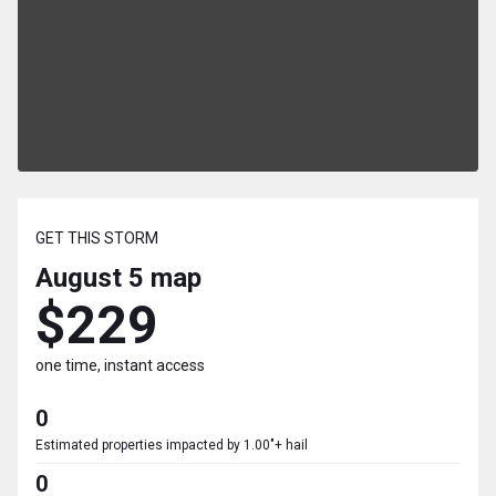
GET THIS STORM
August 5
map
$229
one time, instant access
0
Estimated properties impacted by 1.00"+ hail
0