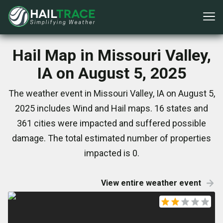
Hail Map in Missouri Valley,
IA on August 5, 2025
The weather event in Missouri Valley, IA on August 5,
2025 includes Wind and Hail maps. 16 states and
361 cities were impacted and suffered possible
damage. The total estimated number of properties
impacted is 0.
View entire weather event