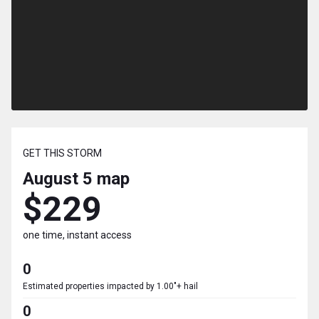
GET THIS STORM
August 5
map
$229
one time, instant access
0
Estimated properties impacted by 1.00"+ hail
0