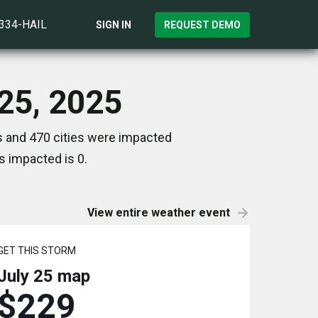
)334-HAIL
SIGN IN
REQUEST DEMO
 25, 2025
es and 470 cities were impacted
s impacted is 0.
View entire weather event
GET THIS STORM
July 25
map
$229