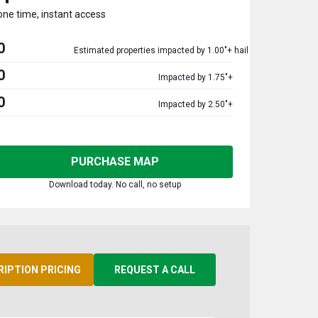
one time, instant access
0
Estimated properties impacted by 1.00"+ hail
0
Impacted by 1.75"+
0
Impacted by 2.50"+
PURCHASE MAP
Download today. No call, no setup
RIPTION PRICING
REQUEST A CALL