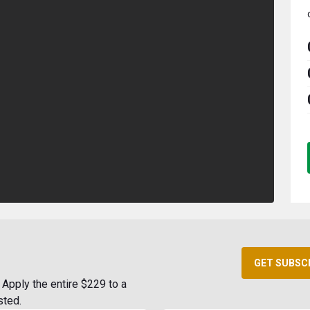
GET SUBSC
Apply the entire $229 to a
sted.