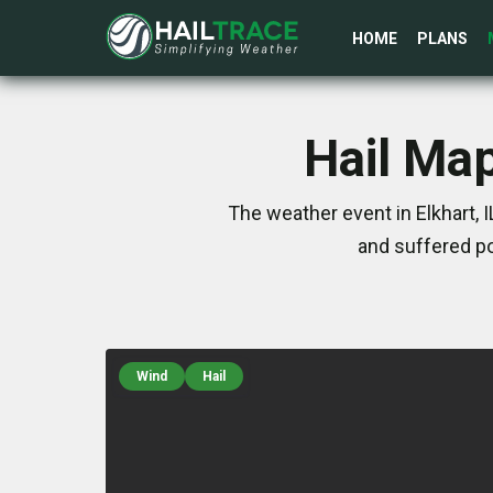
HOME
PLANS
Hail Map
The weather event in Elkhart, 
and suffered po
Wind
Hail