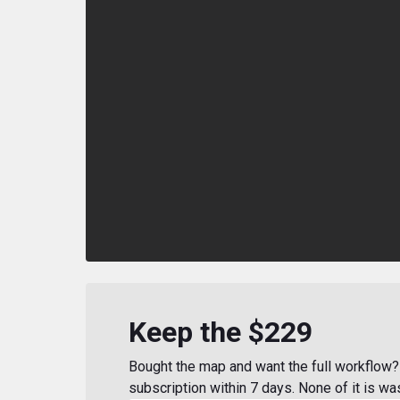
Keep the $229
Bought the map and want the full workflow? 
subscription within 7 days. None of it is wa