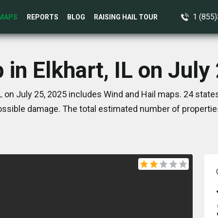
1 (855
MAPS
REPORTS
BLOG
RAISING HAIL TOUR
 in Elkhart, IL on July
IL on July 25, 2025 includes Wind and Hail maps. 24 stat
ssible damage. The total estimated number of propertie