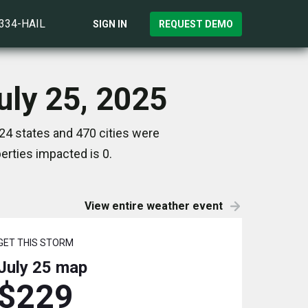
)334-HAIL
SIGN IN
REQUEST DEMO
uly 25, 2025
24 states and 470 cities were
rties impacted is 0.
View entire weather event
GET THIS STORM
July 25
map
$229