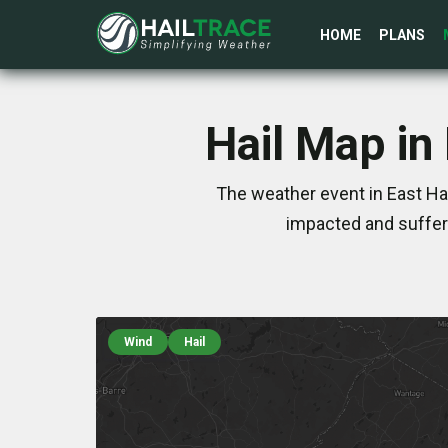
HOME
PLANS
Hail Map in
The weather event in East Ha
impacted and suffer
Wind
Hail