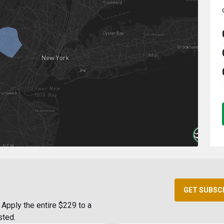
GET SUBSC
Apply the entire $229 to a
sted.