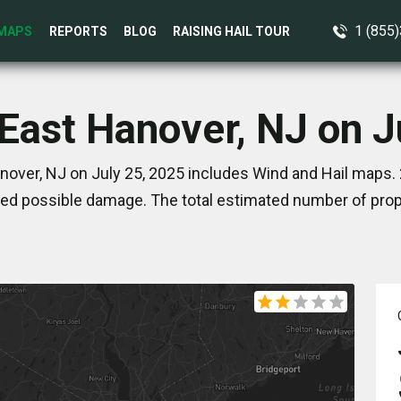
1 (855
MAPS
REPORTS
BLOG
RAISING HAIL TOUR
 East Hanover, NJ on J
nover, NJ on July 25, 2025 includes Wind and Hail maps. 
ed possible damage. The total estimated number of prope