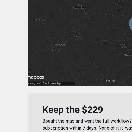
Keep the $229
Bought the map and want the full workflow? 
subscription within 7 days. None of it is wa