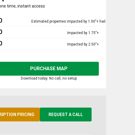
one time, instant access
0
Estimated properties impacted by 1.00"+ hail
0
Impacted by 1.75"+
0
Impacted by 2.50"+
PURCHASE MAP
Download today. No call, no setup
RIPTION PRICING
REQUEST A CALL