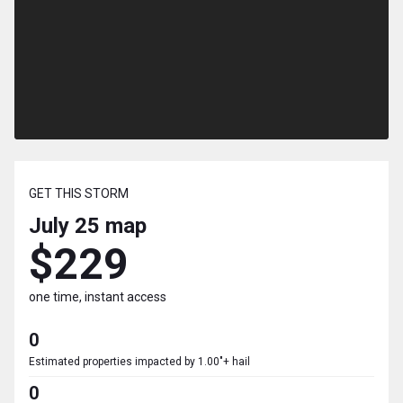
GET THIS STORM
July 25
map
$229
one time, instant access
0
Estimated properties impacted by 1.00"+ hail
0