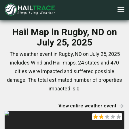
Hail Map in Rugby, ND on
July 25, 2025
The weather event in Rugby, ND on July 25, 2025
includes Wind and Hail maps. 24 states and 470
cities were impacted and suffered possible
damage. The total estimated number of properties
impacted is 0.
View entire weather event