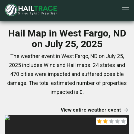
Hail Map in West Fargo, ND
on July 25, 2025
The weather event in West Fargo, ND on July 25,
2025 includes Wind and Hail maps. 24 states and
470 cities were impacted and suffered possible
damage. The total estimated number of properties
impacted is 0.
View entire weather event