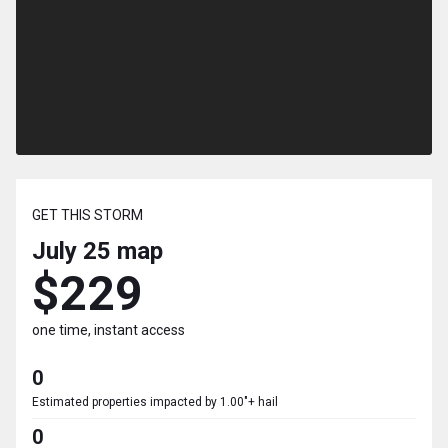
GET THIS STORM
July 25
map
$229
one time, instant access
0
Estimated properties impacted by 1.00"+ hail
0