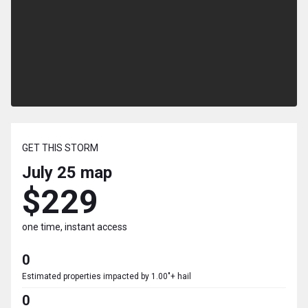
GET THIS STORM
July 25
map
$229
one time, instant access
0
Estimated properties impacted by 1.00"+ hail
0