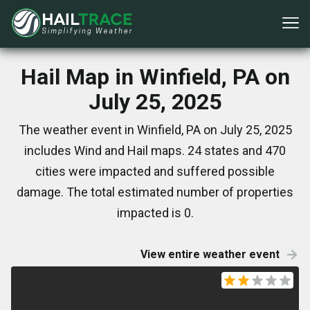
Hail Map in Winfield, PA on
July 25, 2025
The weather event in Winfield, PA on July 25, 2025
includes Wind and Hail maps. 24 states and 470
cities were impacted and suffered possible
damage. The total estimated number of properties
impacted is 0.
View entire weather event