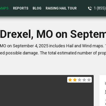
1 (855
MAPS
REPORTS
BLOG
RAISING HAIL TOUR
 Drexel, MO on Septe
 MO on September 4, 2025 includes Hail and Wind maps. 
ed possible damage. The total estimated number of prope