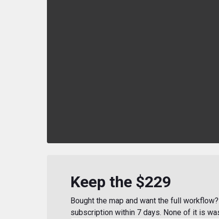
Keep the $229
Bought the map and want the full workflow? 
subscription within 7 days. None of it is wa