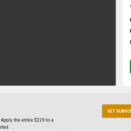
GET SUBSC
Apply the entire $229 to a
sted.