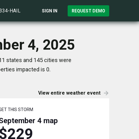
)334-HAIL
SIGN IN
REQUEST DEMO
mber 4, 2025
11 states and 145 cities were
rties impacted is 0.
View entire weather event
GET THIS STORM
September 4
map
$229