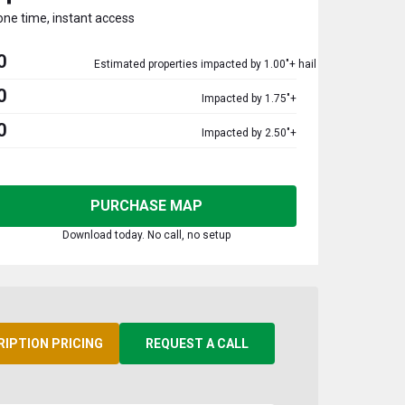
one time, instant access
0
Estimated properties impacted by 1.00"+ hail
0
Impacted by 1.75"+
0
Impacted by 2.50"+
PURCHASE MAP
Download today. No call, no setup
RIPTION PRICING
REQUEST A CALL