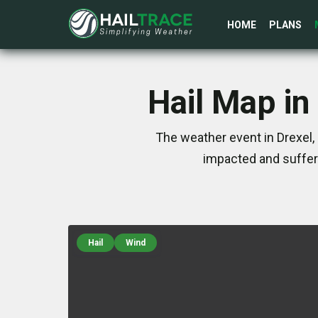
HOME
PLANS
Hail Map in
The weather event in Drexel,
impacted and suffer
Hail
Wind