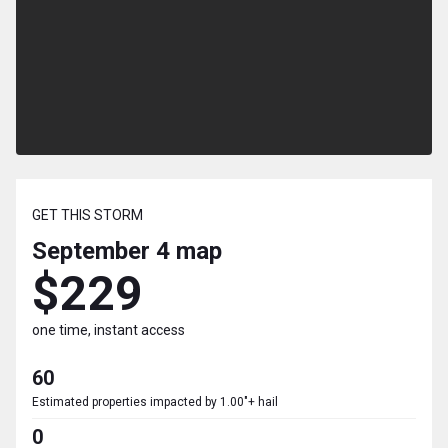
GET THIS STORM
September 4
map
$229
one time, instant access
60
Estimated properties impacted by 1.00"+ hail
0