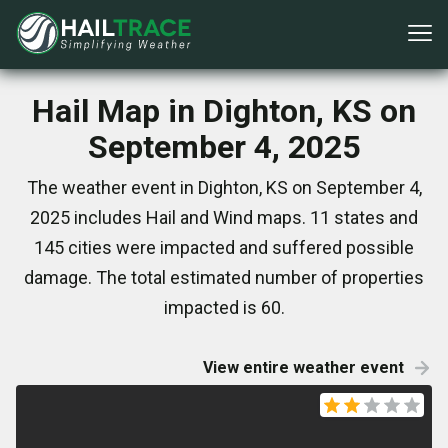
Hail Map in Dighton, KS on
September 4, 2025
The weather event in Dighton, KS on September 4,
2025 includes Hail and Wind maps. 11 states and
145 cities were impacted and suffered possible
damage. The total estimated number of properties
impacted is 60.
View entire weather event