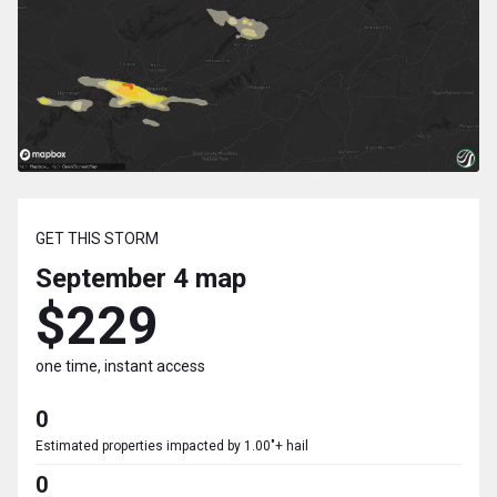
GET THIS STORM
September 4
map
$229
one time, instant access
0
Estimated properties impacted by 1.00"+ hail
0