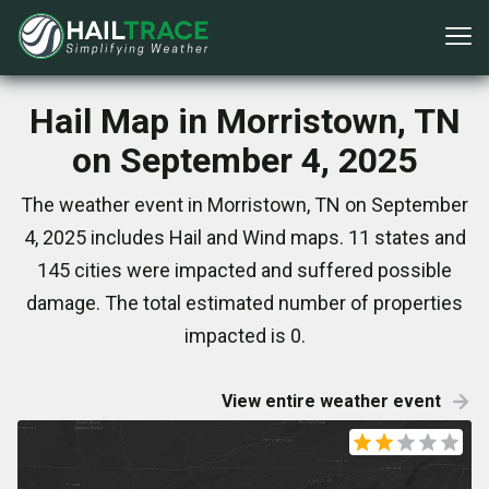
Hail Map in Morristown, TN
on September 4, 2025
The weather event in Morristown, TN on September
4, 2025 includes Hail and Wind maps. 11 states and
145 cities were impacted and suffered possible
damage. The total estimated number of properties
impacted is 0.
View entire weather event