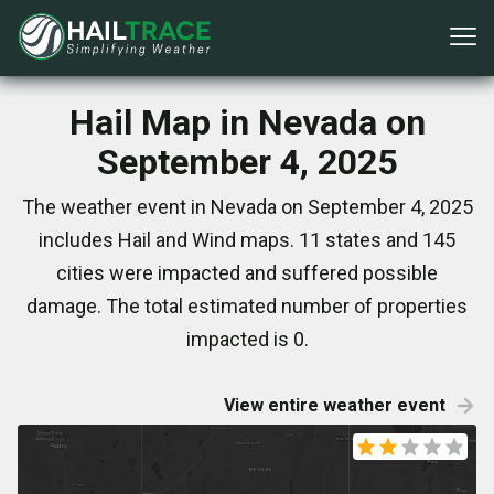
Hail Map in Nevada on
September 4, 2025
The weather event in Nevada on September 4, 2025
includes Hail and Wind maps. 11 states and 145
cities were impacted and suffered possible
damage. The total estimated number of properties
impacted is 0.
View entire weather event