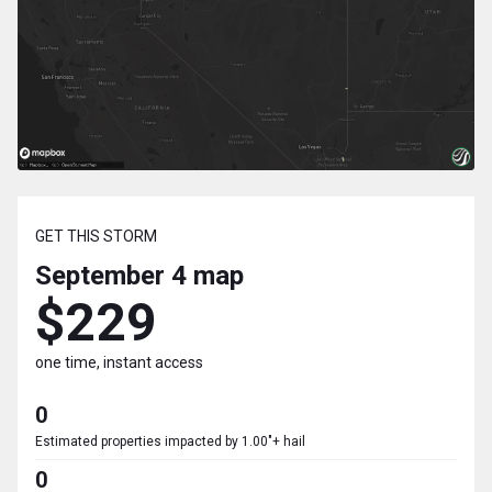
GET THIS STORM
September 4
map
$229
one time, instant access
0
Estimated properties impacted by 1.00"+ hail
0