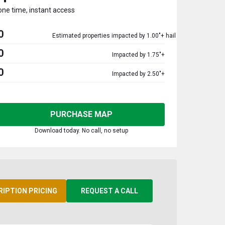
one time, instant access
0
Estimated properties impacted by 1.00"+ hail
0
Impacted by 1.75"+
0
Impacted by 2.50"+
PURCHASE MAP
Download today. No call, no setup
RIPTION PRICING
REQUEST A CALL