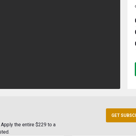
GET SUBSC
Apply the entire $229 to a
sted.