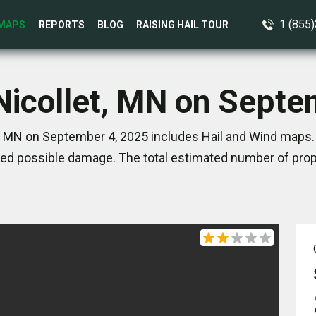
1 (855
MAPS
REPORTS
BLOG
RAISING HAIL TOUR
 Nicollet, MN on Septe
t, MN on September 4, 2025 includes Hail and Wind maps. 
ed possible damage. The total estimated number of prope