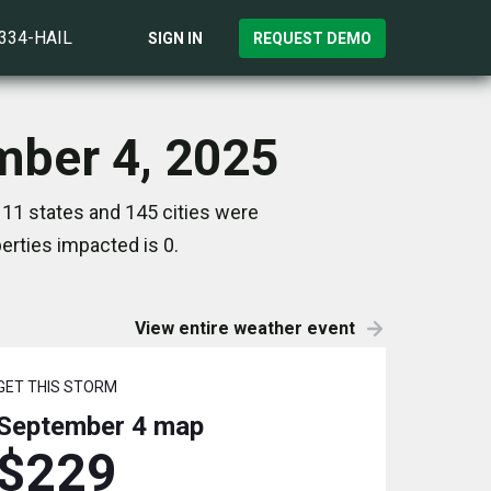
)334-HAIL
SIGN IN
REQUEST DEMO
mber 4, 2025
11 states and 145 cities were
rties impacted is 0.
View entire weather event
GET THIS STORM
September 4
map
$229