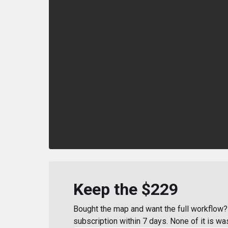
Keep the $229
Bought the map and want the full workflow? 
subscription within 7 days. None of it is wa