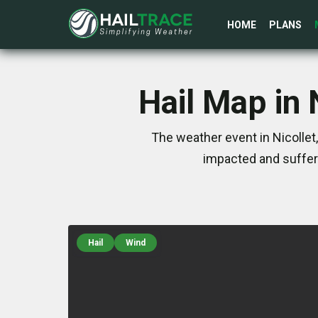
HOME
PLANS
Hail Map in
The weather event in Nicolle
impacted and suffer
Hail
Wind