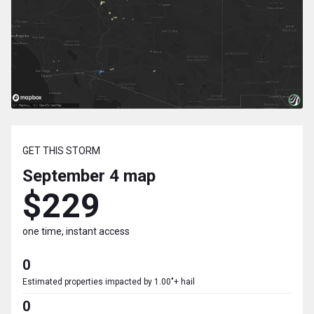
GET THIS STORM
September 4
map
$229
one time, instant access
0
Estimated properties impacted by 1.00"+ hail
0