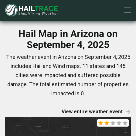
Hail Map in Arizona on
September 4, 2025
The weather event in Arizona on September 4, 2025
includes Hail and Wind maps. 11 states and 145
cities were impacted and suffered possible
damage. The total estimated number of properties
impacted is 0.
View entire weather event