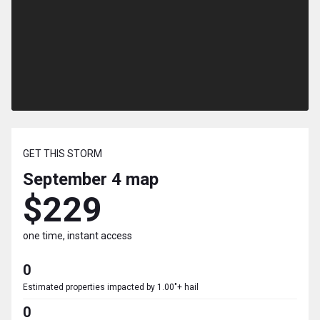
GET THIS STORM
September 4
map
$229
one time, instant access
0
Estimated properties impacted by 1.00"+ hail
0