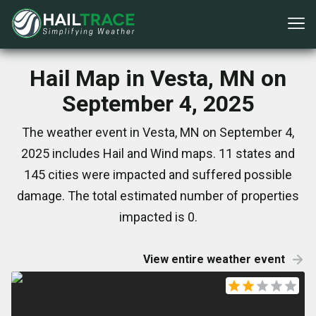
Hail Map in Vesta, MN on
September 4, 2025
The weather event in Vesta, MN on September 4,
2025 includes Hail and Wind maps. 11 states and
145 cities were impacted and suffered possible
damage. The total estimated number of properties
impacted is 0.
View entire weather event