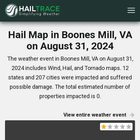
Hail Map in Boones Mill, VA
on August 31, 2024
The weather event in Boones Mill, VA on August 31,
2024 includes Wind, Hail, and Tornado maps. 12
states and 207 cities were impacted and suffered
possible damage. The total estimated number of
properties impacted is 0.
View entire weather event