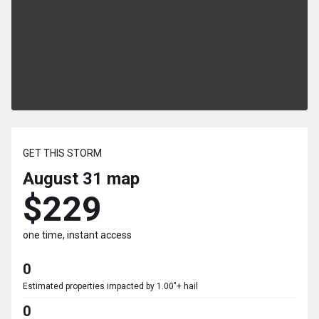
GET THIS STORM
August 31
map
$229
one time, instant access
0
Estimated properties impacted by 1.00"+ hail
0