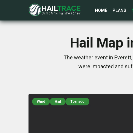
HOME
PLANS
Hail Map i
The weather event in Everett,
were impacted and suff
Wind
Hail
Tornado