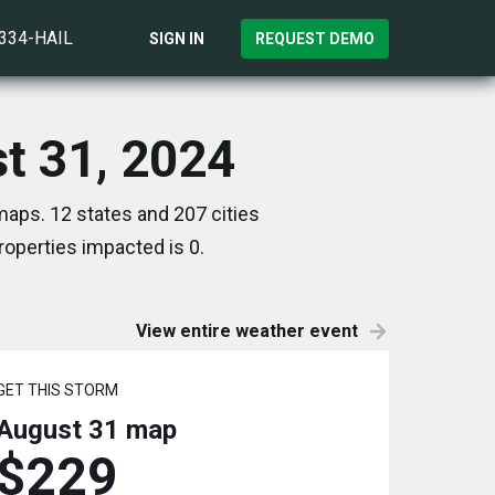
)334-HAIL
SIGN IN
REQUEST DEMO
st 31, 2024
maps. 12 states and 207 cities
operties impacted is 0.
View entire weather event
GET THIS STORM
August 31
map
$229