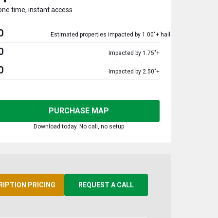
one time, instant access
0
Estimated properties impacted by 1.00"+ hail
0
Impacted by 1.75"+
0
Impacted by 2.50"+
PURCHASE MAP
Download today. No call, no setup
RIPTION PRICING
REQUEST A CALL