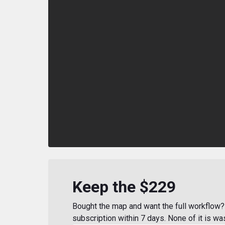
Keep the $229
Bought the map and want the full workflow? 
subscription within 7 days. None of it is wa