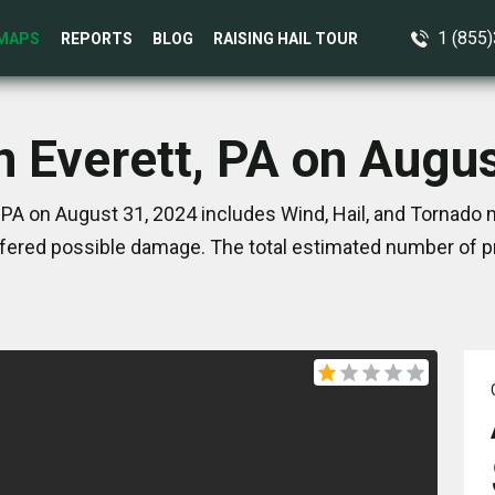
1 (855
MAPS
REPORTS
BLOG
RAISING HAIL TOUR
n Everett, PA on Augu
 PA on August 31, 2024 includes Wind, Hail, and Tornado 
ered possible damage. The total estimated number of pr