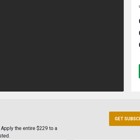
GET SUBSC
Apply the entire $229 to a
sted.