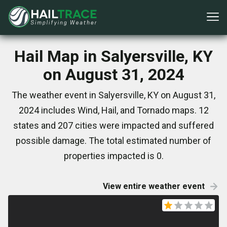
Hail Map in Salyersville, KY
on August 31, 2024
The weather event in Salyersville, KY on August 31,
2024 includes Wind, Hail, and Tornado maps. 12
states and 207 cities were impacted and suffered
possible damage. The total estimated number of
properties impacted is 0.
View entire weather event