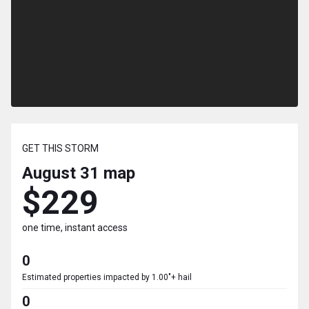
GET THIS STORM
August 31
map
$229
one time, instant access
0
Estimated properties impacted by 1.00"+ hail
0