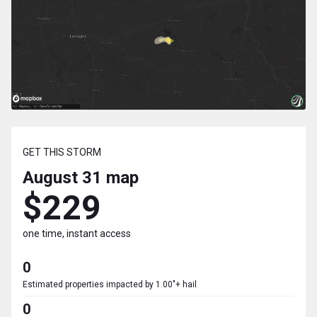
GET THIS STORM
August 31
map
$229
one time, instant access
0
Estimated properties impacted by 1.00"+ hail
0