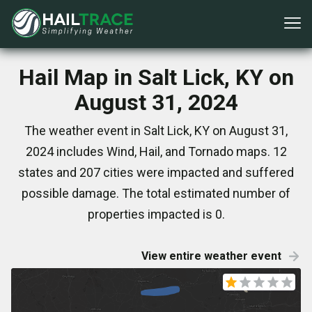
Hail Map in Salt Lick, KY on
August 31, 2024
The weather event in Salt Lick, KY on August 31,
2024 includes Wind, Hail, and Tornado maps. 12
states and 207 cities were impacted and suffered
possible damage. The total estimated number of
properties impacted is 0.
View entire weather event