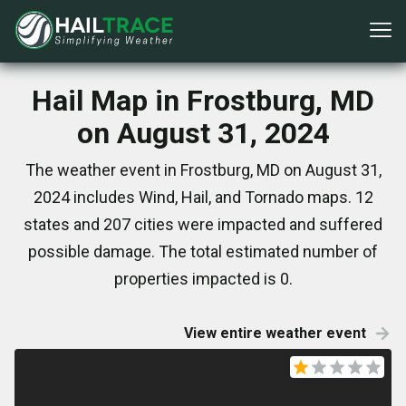
Hail Map in Frostburg, MD
on August 31, 2024
The weather event in Frostburg, MD on August 31,
2024 includes Wind, Hail, and Tornado maps. 12
states and 207 cities were impacted and suffered
possible damage. The total estimated number of
properties impacted is 0.
View entire weather event