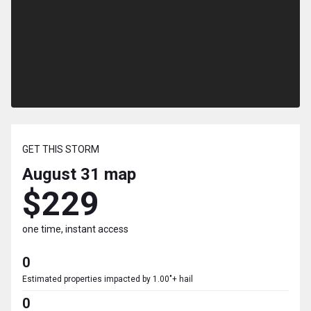
GET THIS STORM
August 31
map
$229
one time, instant access
0
Estimated properties impacted by 1.00"+ hail
0