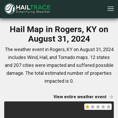
Hail Map in Rogers, KY on
August 31, 2024
The weather event in Rogers, KY on August 31, 2024
includes Wind, Hail, and Tornado maps. 12 states
and 207 cities were impacted and suffered possible
damage. The total estimated number of properties
impacted is 0.
View entire weather event