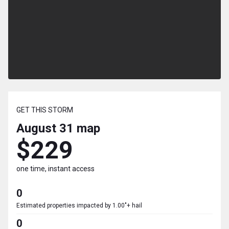
GET THIS STORM
August 31
map
$229
one time, instant access
0
Estimated properties impacted by 1.00"+ hail
0