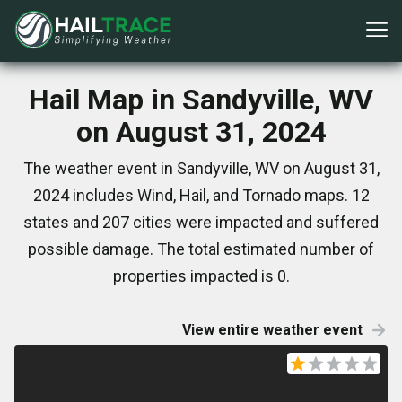
Hail Map in Sandyville, WV
on August 31, 2024
The weather event in Sandyville, WV on August 31,
2024 includes Wind, Hail, and Tornado maps. 12
states and 207 cities were impacted and suffered
possible damage. The total estimated number of
properties impacted is 0.
View entire weather event