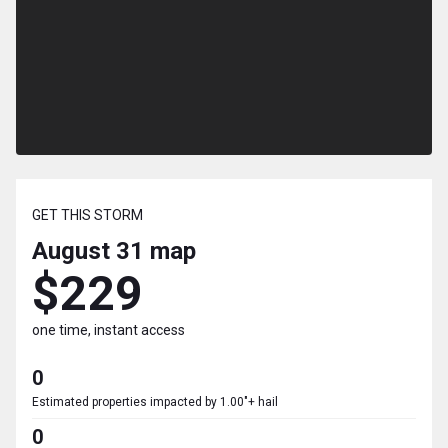
GET THIS STORM
August 31
map
$229
one time, instant access
0
Estimated properties impacted by 1.00"+ hail
0