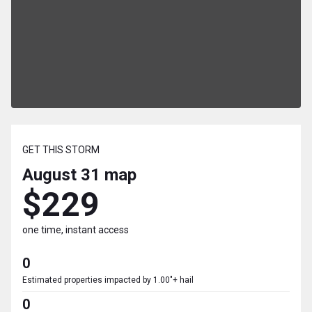
GET THIS STORM
August 31
map
$229
one time, instant access
0
Estimated properties impacted by 1.00"+ hail
0