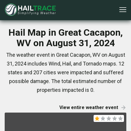
Hail Map in Great Cacapon,
WV on August 31, 2024
The weather event in Great Cacapon, WV on August
31, 2024 includes Wind, Hail, and Tornado maps. 12
states and 207 cities were impacted and suffered
possible damage. The total estimated number of
properties impacted is 0.
View entire weather event