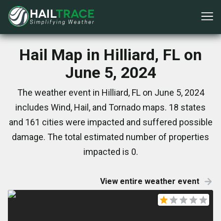
Hail Map in Hilliard, FL on
June 5, 2024
The weather event in Hilliard, FL on June 5, 2024
includes Wind, Hail, and Tornado maps. 18 states
and 161 cities were impacted and suffered possible
damage. The total estimated number of properties
impacted is 0.
View entire weather event