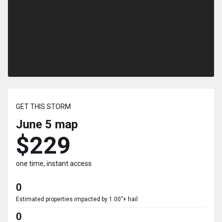
GET THIS STORM
June 5
map
$229
one time, instant access
0
Estimated properties impacted by 1.00"+ hail
0