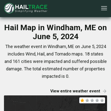
Hail Map in Windham, ME on
June 5, 2024
The weather event in Windham, ME on June 5, 2024
includes Wind, Hail, and Tornado maps. 18 states
and 161 cities were impacted and suffered possible
damage. The total estimated number of properties
impacted is 0.
View entire weather event