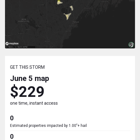
GET THIS STORM
June 5
map
$229
one time, instant access
0
Estimated properties impacted by 1.00"+ hail
0