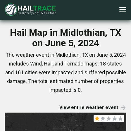
Hail Map in Midlothian, TX
on June 5, 2024
The weather event in Midlothian, TX on June 5, 2024
includes Wind, Hail, and Tornado maps. 18 states
and 161 cities were impacted and suffered possible
damage. The total estimated number of properties
impacted is 0.
View entire weather event