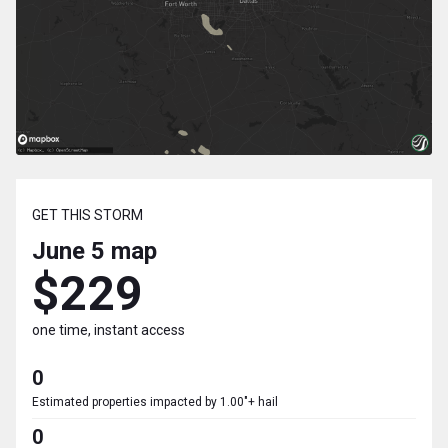
GET THIS STORM
June 5
map
$229
one time, instant access
0
Estimated properties impacted by 1.00"+ hail
0