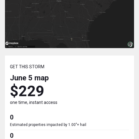
GET THIS STORM
June 5
map
$229
one time, instant access
0
Estimated properties impacted by 1.00"+ hail
0