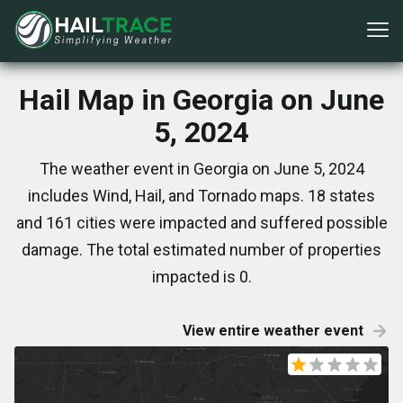
Hail Map in Georgia on June
5, 2024
The weather event in Georgia on June 5, 2024
includes Wind, Hail, and Tornado maps. 18 states
and 161 cities were impacted and suffered possible
damage. The total estimated number of properties
impacted is 0.
View entire weather event