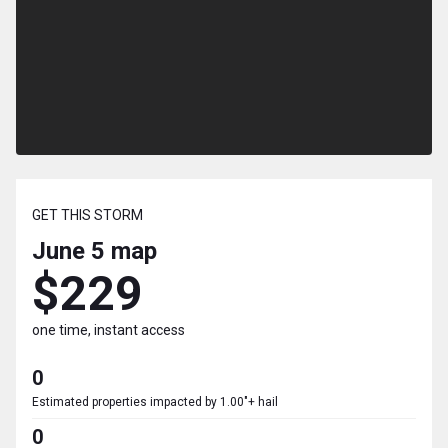
GET THIS STORM
June 5
map
$229
one time, instant access
0
Estimated properties impacted by 1.00"+ hail
0