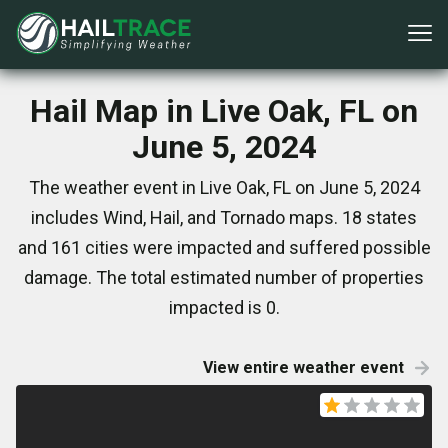
Hail Map in Live Oak, FL on
June 5, 2024
The weather event in Live Oak, FL on June 5, 2024
includes Wind, Hail, and Tornado maps. 18 states
and 161 cities were impacted and suffered possible
damage. The total estimated number of properties
impacted is 0.
View entire weather event