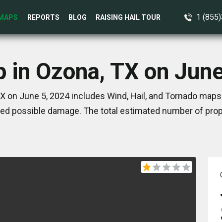
1 (855
MAPS
REPORTS
BLOG
RAISING HAIL TOUR
p in Ozona, TX on June
X on June 5, 2024 includes Wind, Hail, and Tornado maps.
ed possible damage. The total estimated number of prope