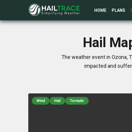
HOME
PLANS
Hail Ma
The weather event in Ozona, T
impacted and suffer
Wind
Hail
Tornado