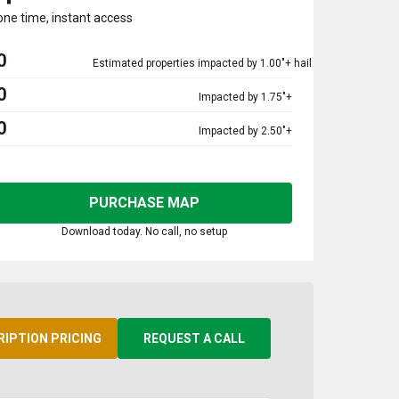
one time, instant access
0
Estimated properties impacted by 1.00"+ hail
0
Impacted by 1.75"+
0
Impacted by 2.50"+
PURCHASE MAP
Download today. No call, no setup
RIPTION PRICING
REQUEST A CALL