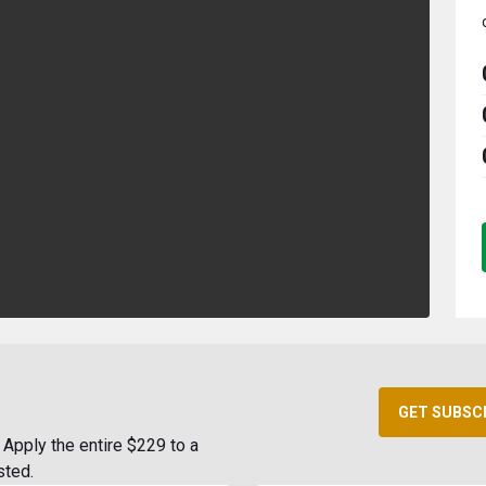
GET SUBSC
Apply the entire $229 to a
sted.