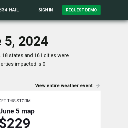
)334-HAIL
SIGN IN
REQUEST DEMO
 5, 2024
 18 states and 161 cities were
rties impacted is 0.
View entire weather event
GET THIS STORM
June 5
map
$229