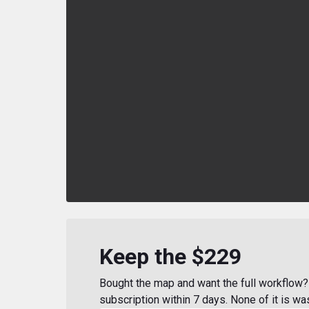
Keep the $229
Bought the map and want the full workflow? 
subscription within 7 days. None of it is wa