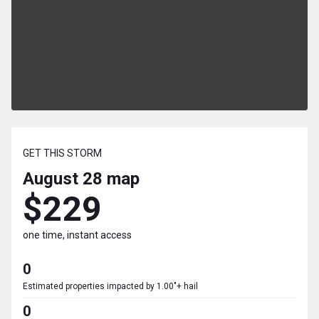
GET THIS STORM
August 28
map
$229
one time, instant access
0
Estimated properties impacted by 1.00"+ hail
0