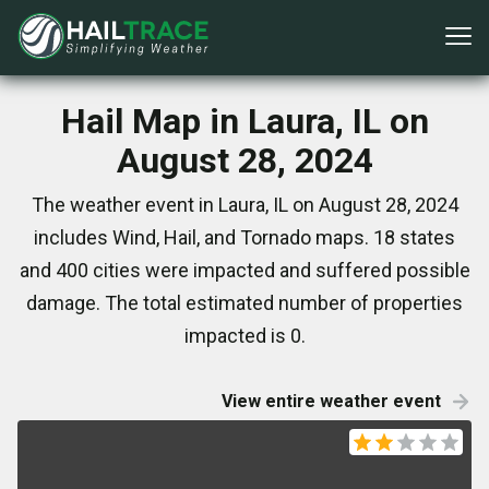
Hail Map in Laura, IL on
August 28, 2024
The weather event in Laura, IL on August 28, 2024
includes Wind, Hail, and Tornado maps. 18 states
and 400 cities were impacted and suffered possible
damage. The total estimated number of properties
impacted is 0.
View entire weather event