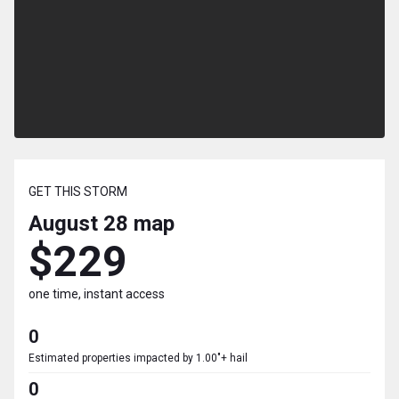
GET THIS STORM
August 28
map
$229
one time, instant access
0
Estimated properties impacted by 1.00"+ hail
0