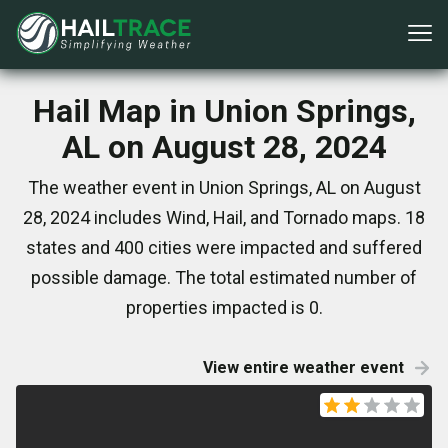
Hail Map in Union Springs,
AL on August 28, 2024
The weather event in Union Springs, AL on August
28, 2024 includes Wind, Hail, and Tornado maps. 18
states and 400 cities were impacted and suffered
possible damage. The total estimated number of
properties impacted is 0.
View entire weather event