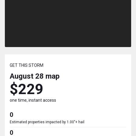
GET THIS STORM
August 28
map
$229
one time, instant access
0
Estimated properties impacted by 1.00"+ hail
0