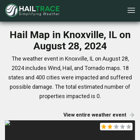
Hail Map in Knoxville, IL on
August 28, 2024
The weather event in Knoxville, IL on August 28,
2024 includes Wind, Hail, and Tornado maps. 18
states and 400 cities were impacted and suffered
possible damage. The total estimated number of
properties impacted is 0.
View entire weather event