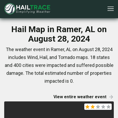
Hail Map in Ramer, AL on
August 28, 2024
The weather event in Ramer, AL on August 28, 2024
includes Wind, Hail, and Tornado maps. 18 states
and 400 cities were impacted and suffered possible
damage. The total estimated number of properties
impacted is 0.
View entire weather event