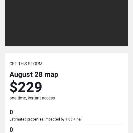
GET THIS STORM
August 28
map
$229
one time, instant access
0
Estimated properties impacted by 1.00"+ hail
0