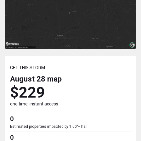
GET THIS STORM
August 28
map
$229
one time, instant access
0
Estimated properties impacted by 1.00"+ hail
0