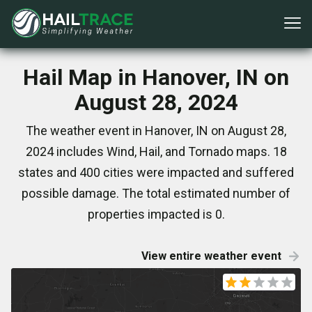
Hail Map in Hanover, IN on
August 28, 2024
The weather event in Hanover, IN on August 28,
2024 includes Wind, Hail, and Tornado maps. 18
states and 400 cities were impacted and suffered
possible damage. The total estimated number of
properties impacted is 0.
View entire weather event