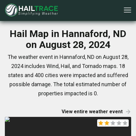
Hail Map in Hannaford, ND
on August 28, 2024
The weather event in Hannaford, ND on August 28,
2024 includes Wind, Hail, and Tornado maps. 18
states and 400 cities were impacted and suffered
possible damage. The total estimated number of
properties impacted is 0.
View entire weather event