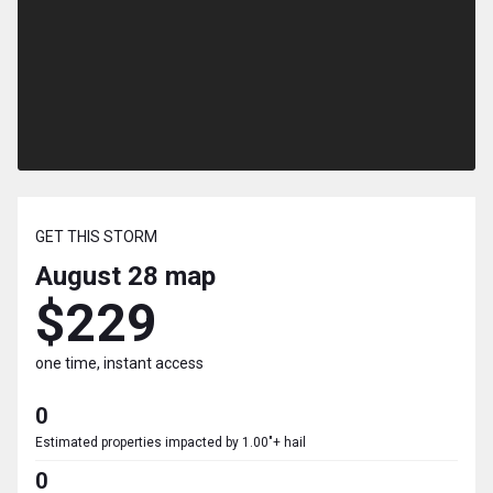
GET THIS STORM
August 28
map
$229
one time, instant access
0
Estimated properties impacted by 1.00"+ hail
0