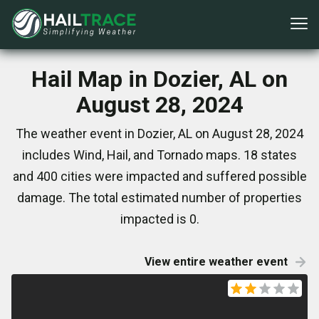
Hail Map in Dozier, AL on
August 28, 2024
The weather event in Dozier, AL on August 28, 2024
includes Wind, Hail, and Tornado maps. 18 states
and 400 cities were impacted and suffered possible
damage. The total estimated number of properties
impacted is 0.
View entire weather event