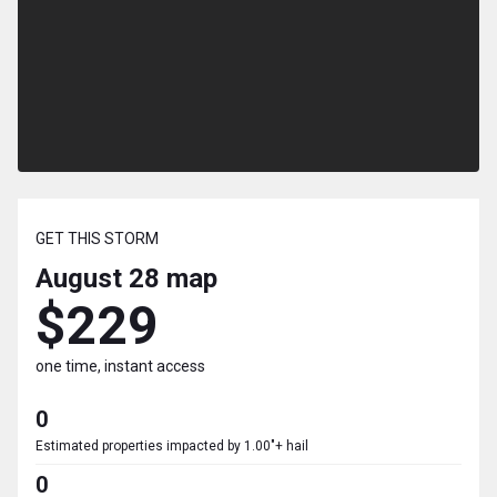
GET THIS STORM
August 28
map
$229
one time, instant access
0
Estimated properties impacted by 1.00"+ hail
0