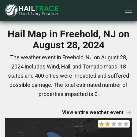
Hail Map in Freehold, NJ on
August 28, 2024
The weather event in Freehold, NJ on August 28,
2024 includes Wind, Hail, and Tornado maps. 18
states and 400 cities were impacted and suffered
possible damage. The total estimated number of
properties impacted is 0.
View entire weather event