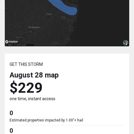
GET THIS STORM
August 28
map
$229
one time, instant access
0
Estimated properties impacted by 1.00"+ hail
0