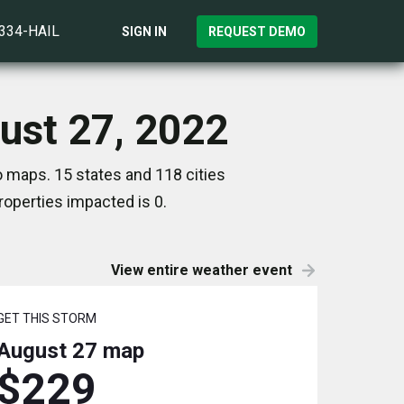
)334-HAIL
SIGN IN
REQUEST DEMO
ust 27, 2022
o maps. 15 states and 118 cities
operties impacted is 0.
View entire weather event
GET THIS STORM
August 27
map
$229