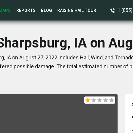
1 (855
MAPS
REPORTS
BLOG
RAISING HAIL TOUR
 Sharpsburg, IA on Aug
, IA on August 27, 2022 includes Hail, Wind, and Tornad
ered possible damage. The total estimated number of pr