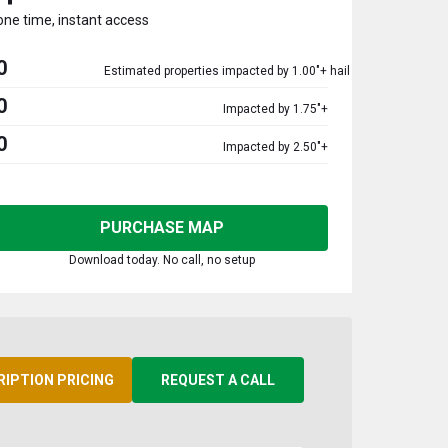
one time, instant access
0
Estimated properties impacted by 1.00"+ hail
0
Impacted by 1.75"+
0
Impacted by 2.50"+
PURCHASE MAP
Download today. No call, no setup
RIPTION PRICING
REQUEST A CALL