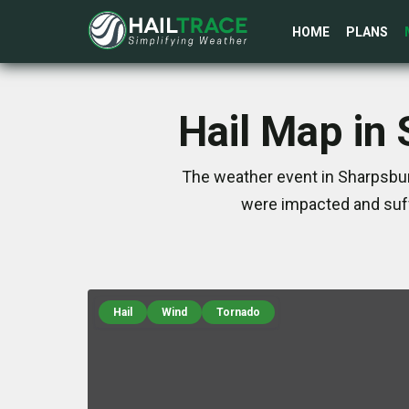
HOME
PLANS
Hail Map in
The weather event in Sharpsburg
were impacted and suff
Hail
Wind
Tornado