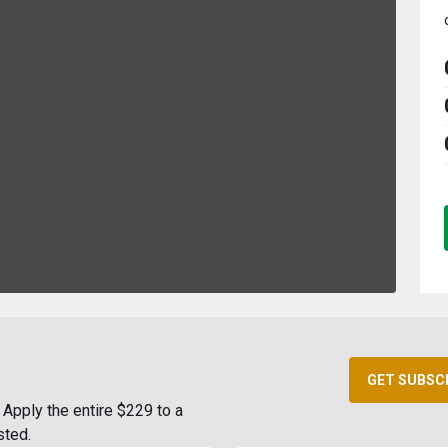
GET SUBSC
Apply the entire $229 to a
sted.