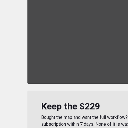
Keep the $229
Bought the map and want the full workflow? 
subscription within 7 days. None of it is wa