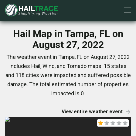
Hail Map in Tampa, FL on
August 27, 2022
The weather event in Tampa, FL on August 27, 2022
includes Hail, Wind, and Tornado maps. 15 states
and 118 cities were impacted and suffered possible
damage. The total estimated number of properties
impacted is 0.
View entire weather event