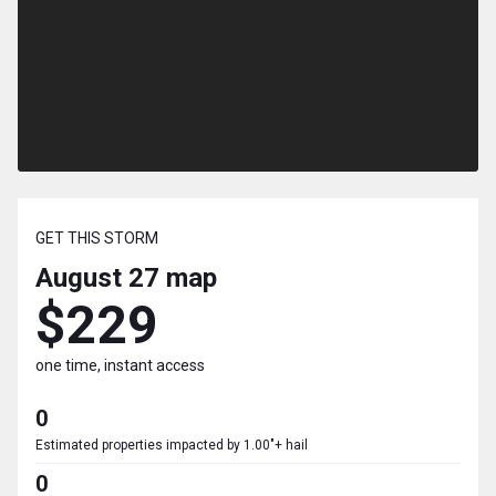
GET THIS STORM
August 27
map
$229
one time, instant access
0
Estimated properties impacted by 1.00"+ hail
0