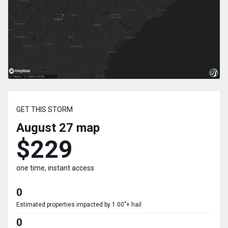
GET THIS STORM
August 27
map
$229
one time, instant access
0
Estimated properties impacted by 1.00"+ hail
0