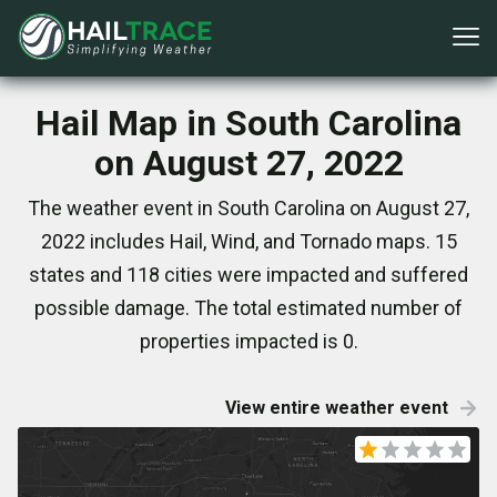
Hail Map in South Carolina
on August 27, 2022
The weather event in South Carolina on August 27,
2022 includes Hail, Wind, and Tornado maps. 15
states and 118 cities were impacted and suffered
possible damage. The total estimated number of
properties impacted is 0.
View entire weather event