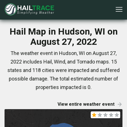
Hail Map in Hudson, WI on
August 27, 2022
The weather event in Hudson, WI on August 27,
2022 includes Hail, Wind, and Tornado maps. 15
states and 118 cities were impacted and suffered
possible damage. The total estimated number of
properties impacted is 0.
View entire weather event