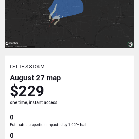
GET THIS STORM
August 27
map
$229
one time, instant access
0
Estimated properties impacted by 1.00"+ hail
0