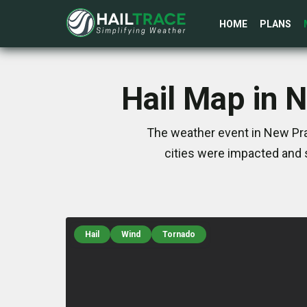
HOME
PLANS
Hail Map in 
The weather event in New Pra
cities were impacted and 
Hail
Wind
Tornado