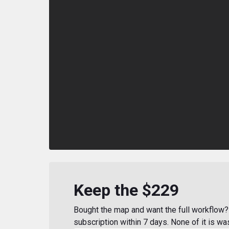
Keep the $229
Bought the map and want the full workflow? 
subscription within 7 days. None of it is wa