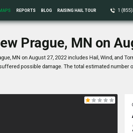
1 (855
MAPS
REPORTS
BLOG
RAISING HAIL TOUR
New Prague, MN on Au
gue, MN on August 27, 2022 includes Hail, Wind, and To
suffered possible damage. The total estimated number of