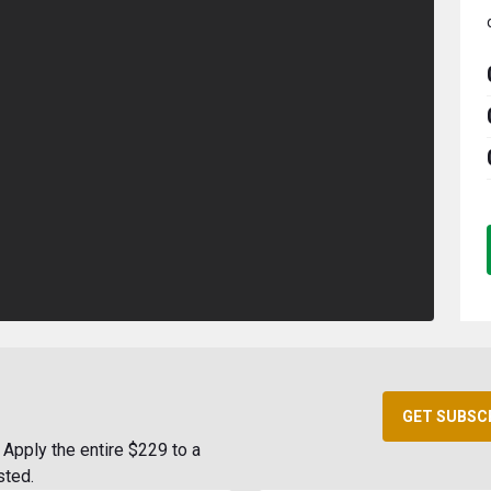
GET SUBSC
Apply the entire $229 to a
sted.