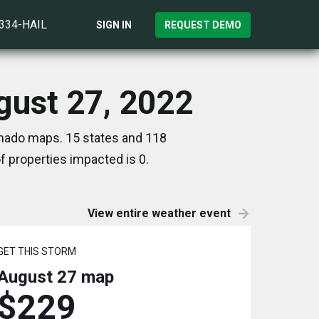
)334-HAIL
SIGN IN
REQUEST DEMO
gust 27, 2022
rnado maps. 15 states and 118
 properties impacted is 0.
View entire weather event
GET THIS STORM
August 27
map
$229