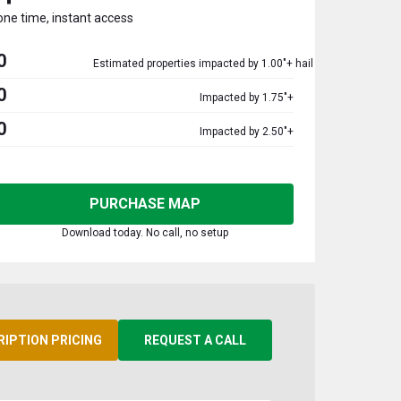
one time, instant access
0
Estimated properties impacted by 1.00"+ hail
0
Impacted by 1.75"+
0
Impacted by 2.50"+
PURCHASE MAP
Download today. No call, no setup
RIPTION PRICING
REQUEST A CALL