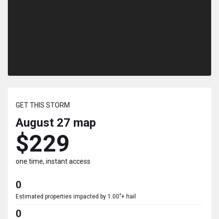
GET THIS STORM
August 27
map
$229
one time, instant access
0
Estimated properties impacted by 1.00"+ hail
0