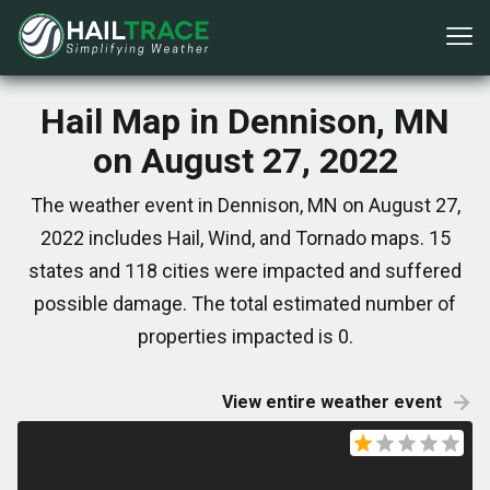
Hail Map in Dennison, MN
on August 27, 2022
The weather event in Dennison, MN on August 27,
2022 includes Hail, Wind, and Tornado maps. 15
states and 118 cities were impacted and suffered
possible damage. The total estimated number of
properties impacted is 0.
View entire weather event